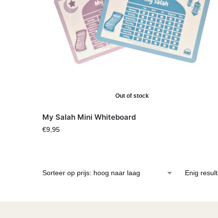
Out of stock
My Salah Mini Whiteboard
€
9,95
Enig resul