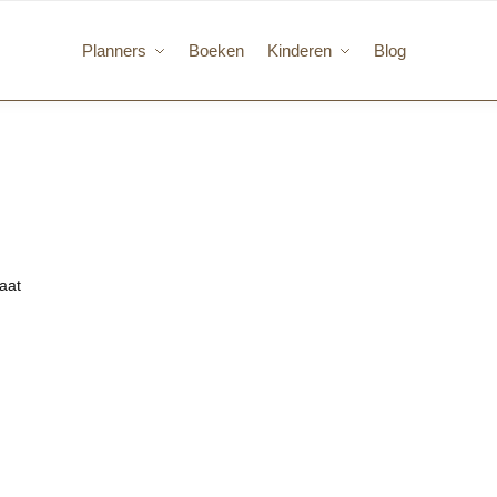
Planners
Boeken
Kinderen
Blog
taat