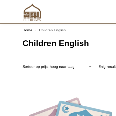
Home
Children English
/
Children English
Enig resul